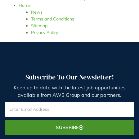
Home
News
Terms and Conditions
Sitemap
Privacy Policy
Subscribe To Our Newsletter!
Keep up to date with the latest job opportunities
available from AWS Group and our partners.
SUBSRIBE