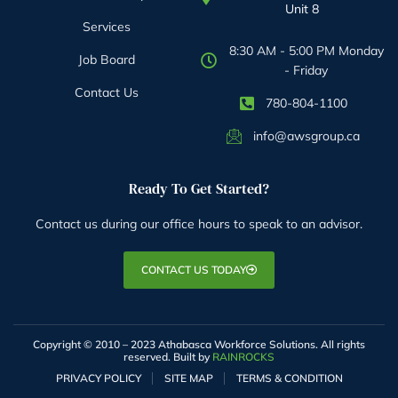
Unit 8
Services
8:30 AM - 5:00 PM Monday
Job Board
- Friday
Contact Us
780-804-1100
info@awsgroup.ca
Ready To Get Started?
Contact us during our office hours to speak to an advisor.
CONTACT US TODAY
Copyright © 2010 – 2023 Athabasca Workforce Solutions. All rights
reserved. Built by
RAINROCKS
PRIVACY POLICY
SITE MAP
TERMS & CONDITION