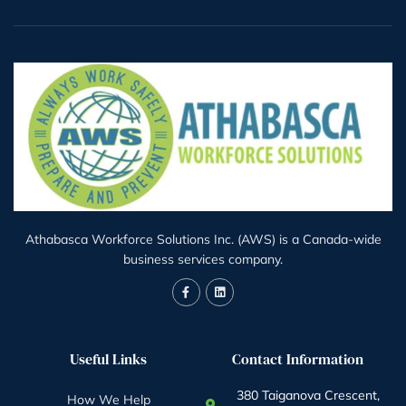
Athabasca Workforce Solutions Inc. (AWS) is a Canada-wide
business services company.
Useful Links
Contact Information
380 Taiganova Crescent,
How We Help