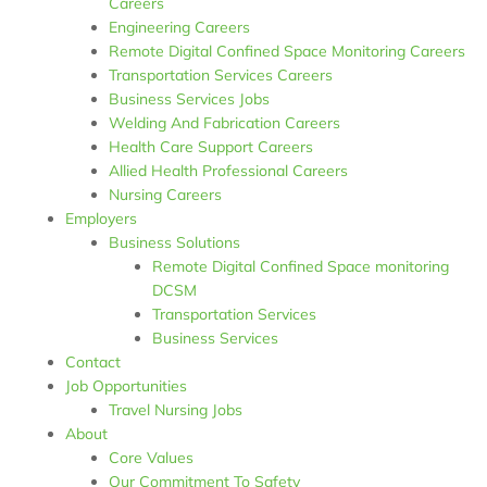
Careers
Engineering Careers
Remote Digital Confined Space Monitoring Careers
Transportation Services Careers
Business Services Jobs
Welding And Fabrication Careers
Health Care Support Careers
Allied Health Professional Careers
Nursing Careers
Employers
Business Solutions
Remote Digital Confined Space monitoring
DCSM
Transportation Services​
Business Services​
Contact
Job Opportunities
Travel Nursing Jobs
About
Core Values
Our Commitment To Safety