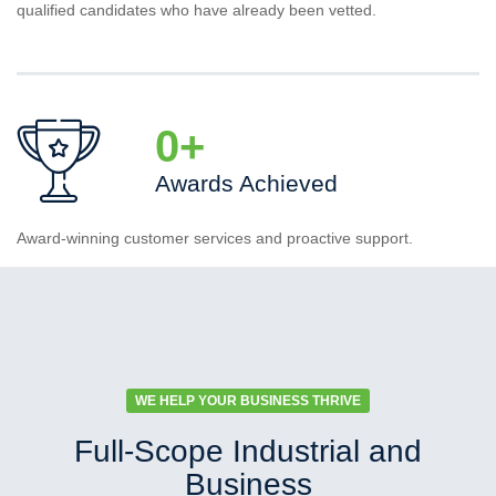
qualified candidates who have already been vetted.
0
+
Awards Achieved
Award-winning customer services and proactive support.
WE HELP YOUR BUSINESS THRIVE
Full-Scope Industrial and
Business