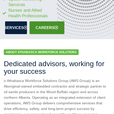
Services
Nurses and Allied
Health Professionals
SERVICES
CAREERS
ABOUT ATHABASCA WORKFORCE SOLUTIONS
Dedicated advisors, working for
your success
o Athabasca Workforce Solutions Group (AWS Group) is an
Aboriginal-owned embedded contractor and strategic partner to
oil sands producers in the Wood Buffalo region and across
northern Alberta. Operating as an integrated extension of client
operations, AWS Group delivers comprehensive services that
drive efficiency, safety, and long-term project success by