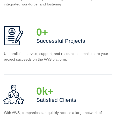
integrated workforce, and fostering
0
+
Successful Projects
Unparalleled service, support, and resources to make sure your
project succeeds on the AWS platform.
0
k+
Satisfied Clients
With AWS, companies can quickly access a large network of