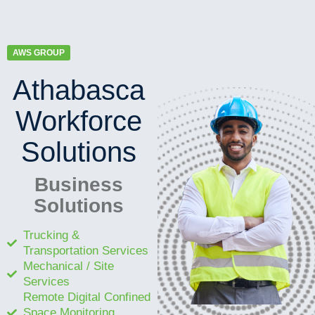
AWS GROUP
Athabasca
Workforce
Solutions
Business
Solutions
Trucking &
Transportation Services
Mechanical / Site
Services
Remote Digital Confined
Space Monitoring