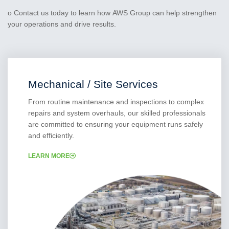
o Contact us today to learn how AWS Group can help strengthen
your operations and drive results.
Mechanical / Site Services
From routine maintenance and inspections to complex
repairs and system overhauls, our skilled professionals
are committed to ensuring your equipment runs safely
and efficiently.
LEARN MORE