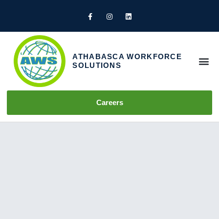
ATHABASCA WORKFORCE
SOLUTIONS
How We Help
Careers