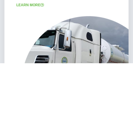
LEARN MORE