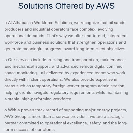
Solutions Offered by AWS
o At Athabasca Workforce Solutions, we recognize that oil sands
producers and industrial operators face complex, evolving
operational demands. That’s why we offer end-to-end, integrated
workforce and business solutions that strengthen operations and
generate meaningful progress toward long-term client objectives.
o Our services include trucking and transportation, maintenance
and mechanical support, and advanced remote digital confined
space monitoring—all delivered by experienced teams who work
directly within client operations. We also provide expertise in
areas such as temporary foreign worker program administration,
helping clients navigate regulatory requirements while maintaining
a stable, high-performing workforce.
o With a proven track record of supporting major energy projects,
AWS Group is more than a service provider—we are a strategic
partner committed to operational excellence, safety, and the long-
term success of our clients.