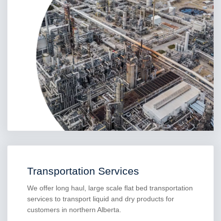
Transportation Services
We offer long haul, large scale flat bed transportation
services to transport liquid and dry products for
customers in northern Alberta.