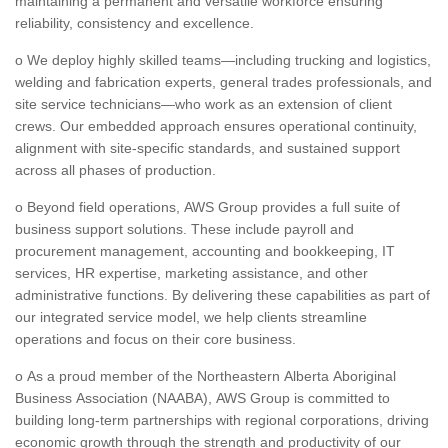
maintaining a permanent and versatile workforce ensuring
reliability, consistency and excellence.
o We deploy highly skilled teams—including trucking and logistics,
welding and fabrication experts, general trades professionals, and
site service technicians—who work as an extension of client
crews. Our embedded approach ensures operational continuity,
alignment with site-specific standards, and sustained support
across all phases of production.
o Beyond field operations, AWS Group provides a full suite of
business support solutions. These include payroll and
procurement management, accounting and bookkeeping, IT
services, HR expertise, marketing assistance, and other
administrative functions. By delivering these capabilities as part of
our integrated service model, we help clients streamline
operations and focus on their core business.
o As a proud member of the Northeastern Alberta Aboriginal
Business Association (NAABA), AWS Group is committed to
building long-term partnerships with regional corporations, driving
economic growth through the strength and productivity of our