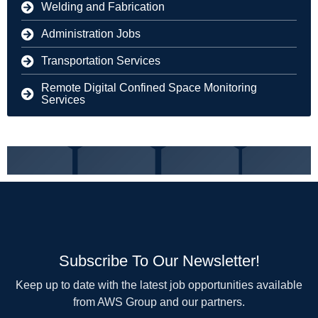
Welding and Fabrication
Administration Jobs
Transportation Services
Remote Digital Confined Space Monitoring
Services
Subscribe To Our Newsletter!
Keep up to date with the latest job opportunities available
from AWS Group and our partners.