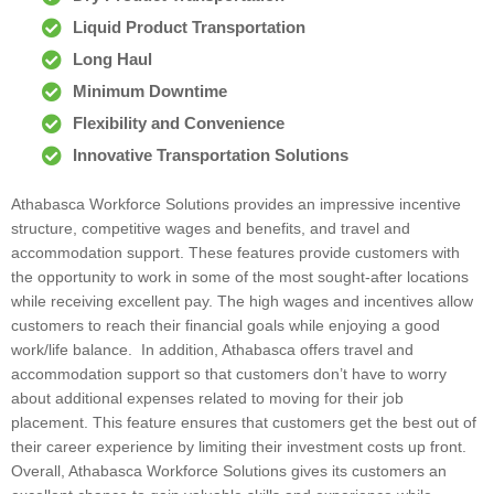
Liquid Product Transportation
Long Haul
Minimum Downtime
Flexibility and Convenience
Innovative Transportation Solutions
Athabasca Workforce Solutions provides an impressive incentive
structure, competitive wages and benefits, and travel and
accommodation support. These features provide customers with
the opportunity to work in some of the most sought-after locations
while receiving excellent pay. The high wages and incentives allow
customers to reach their financial goals while enjoying a good
work/life balance. In addition, Athabasca offers travel and
accommodation support so that customers don’t have to worry
about additional expenses related to moving for their job
placement. This feature ensures that customers get the best out of
their career experience by limiting their investment costs up front.
Overall, Athabasca Workforce Solutions gives its customers an