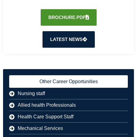
BROCHURE.PDF
LATEST NEWS
Other Career Opportunities
Nursing staff
Allied health Professionals
Health Care Support Staff
Mechanical Services