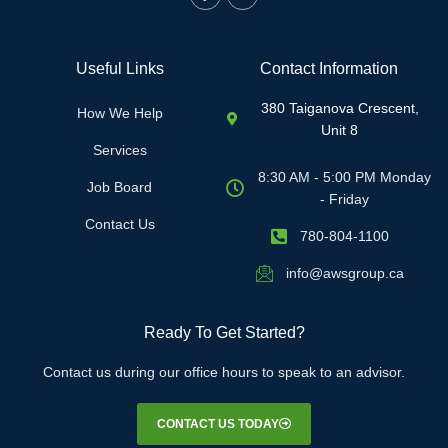
Useful Links
Contact Information
380 Taiganova Crescent,
How We Help
Unit 8
Services
8:30 AM - 5:00 PM Monday
Job Board
- Friday
Contact Us
780-804-1100
info@awsgroup.ca
Ready To Get Started?
Contact us during our office hours to speak to an advisor.
CONTACT US TODAY