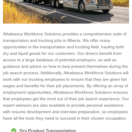
Athabasca Workforce Solutions provides a comprehensive suite of
transportation and trucking jobs in Alberta. We offer many
opportunities in the transportation and trucking field, hauling both
dry and liquid goods for our customers. Our drivers benefit from
access to a large database of potential employers, as well as
guidance and advice on how to best present themselves during the
job search process. Additionally, Athabasca Workforce Solutions will
work with our trucking employees to ensure that they are given fair
wages and benefits for their job placements. By offering an array of
employment opportunities, Athabasca Workforce Solutions ensures
that employees get the most out of their job search experience. Our
expert advisors are also available to provide personal assistance
with resume development and interview preparation, so employees
have all the tools they need to succeed in their chosen occupation.
Dry Product Transportation