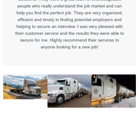
people who really understand the job market and can
help you find the perfect job. They are very organized,
efficient and timely in finding potential employers and
helping to secure an interview. I was very pleased with
their customer service and the results they were able to
secure for me. Highly recommend their services to
anyone looking for a new job!