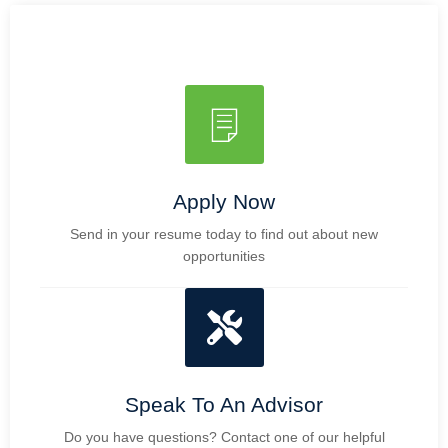
Apply Now
Send in your resume today to find out about new
opportunities
Speak To An Advisor
Do you have questions? Contact one of our helpful