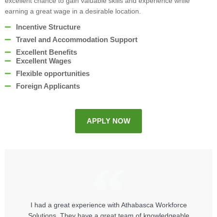
excellent chance to gain valuable skills and experience while
earning a great wage in a desirable location.
Incentive Structure
Travel and Accommodation Support
Excellent Benefits
Excellent Wages
Flexible opportunities
Foreign Applicants
APPLY NOW
I had a great experience with Athabasca Workforce
Solutions. They have a great team of knowledgeable