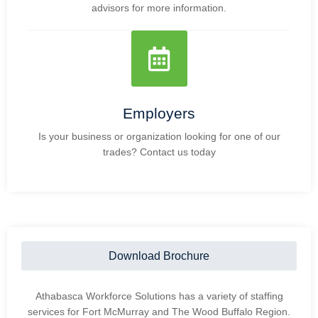
advisors for more information.
Employers
Is your business or organization looking for one of our
trades? Contact us today
Download Brochure
Athabasca Workforce Solutions has a variety of staffing
services for Fort McMurray and The Wood Buffalo Region.