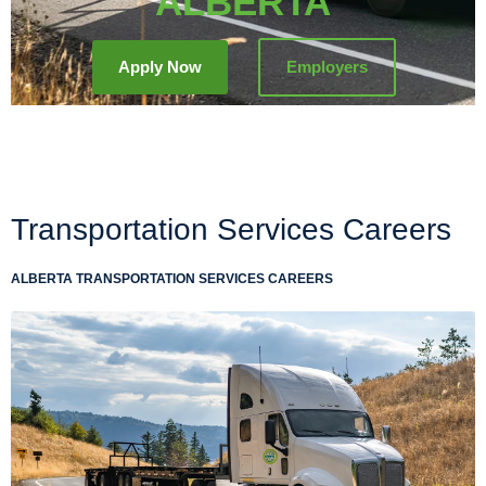
ALBERTA
Apply Now
Employers
Transportation Services Careers
ALBERTA TRANSPORTATION SERVICES CAREERS