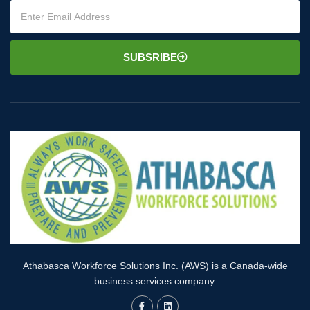
SUBSRIBE
Athabasca Workforce Solutions Inc. (AWS) is a Canada-wide
business services company.